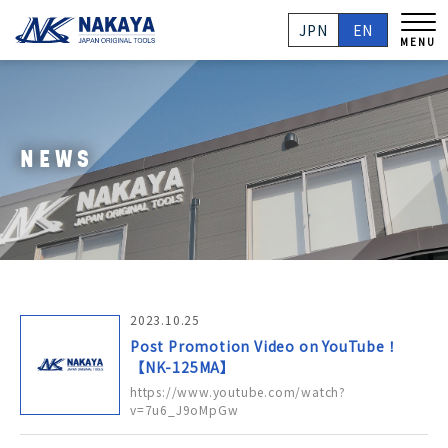
JPN
EN
MENU
NEWS
2023.10.25
Post Promotion Video on YouTube！
【NK-125MA】
https://www.youtube.com/watch?
v=7u6_J9oMpGw