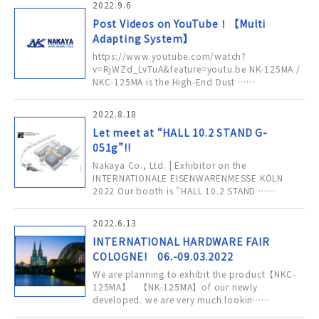
2022.9.6
Post Videos on YouTube！【Multi
Adapting System】
https://www.youtube.com/watch?
v=RjWZd_LvTuA&feature=youtu.be NK-125MA /
NKC-125MA is the High-End Dust ……
2022.8.18
Let meet at “HALL 10.2 STAND G-
051g”!!
Nakaya Co., Ltd. | Exhibitor on the
INTERNATIONALE EISENWARENMESSE KÖLN
2022 Our booth is "HALL 10.2 STAND ……
2022.6.13
INTERNATIONAL HARDWARE FAIR
COLOGNE! 06.-09.03.2022
We are planning to exhibit the product【NKC-
125MA】 【NK-125MA】of our newly
developed. we are very much lookin……