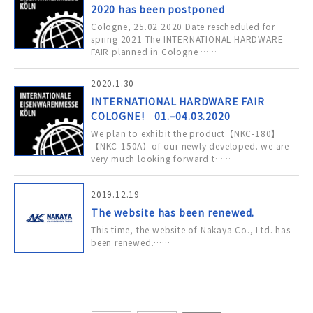
2020 has been postponed
Cologne, 25.02.2020 Date rescheduled for
spring 2021 The INTERNATIONAL HARDWARE
FAIR planned in Cologne ……
2020.1.30
INTERNATIONAL HARDWARE FAIR
COLOGNE! 01.–04.03.2020
We plan to exhibit the product【NKC-180】
【NKC-150A】of our newly developed. we are
very much looking forward t……
2019.12.19
The website has been renewed.
This time, the website of Nakaya Co., Ltd. has
been renewed.……