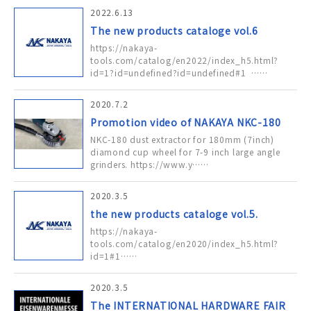
2022.6.13
The new products cataloge vol.6
https://nakaya-
tools.com/catalog/en2022/index_h5.html?
id=1?id=undefined?id=undefined#1 ……
2020.7.2
Promotion video of NAKAYA NKC-180
NKC-180 dust extractor for 180mm (7inch)
diamond cup wheel for 7-9 inch large angle
grinders. https://www.y……
2020.3.5
the new products cataloge vol.5.
https://nakaya-
tools.com/catalog/en2020/index_h5.html?
id=1#1……
2020.3.5
The INTERNATIONAL HARDWARE FAIR